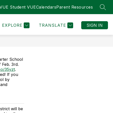
tVUE Student VUE
Calendars
Parent Resources
SEAR
Show
Show
TE REQUIRED INFORMATION
MORE
LOCAL INTERES
submenu
submenu
for
for
EXPLORE
TRANSLATE
SIGN IN
STATE
REQUIRED
INFORMATION
arter School
 Feb. 3rd.
.co/35yzt
.
ed! If you
ool by
 and
rict will be