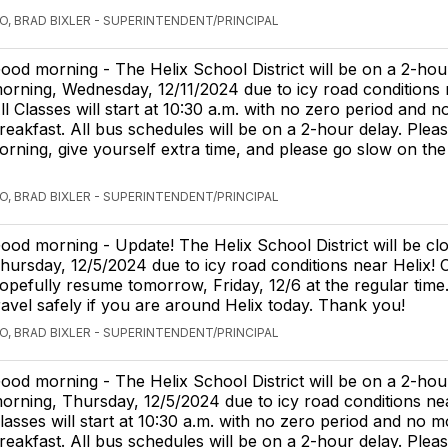
O, BRAD BIXLER - SUPERINTENDENT/PRINCIPAL
ood morning - The Helix School District will be on a 2-hour
orning, Wednesday, 12/11/2024 due to icy road conditions 
ll Classes will start at 10:30 a.m. with no zero period and 
reakfast. All bus schedules will be on a 2-hour delay. Pleas
morning, give yourself extra time, and please go slow on th
O, BRAD BIXLER - SUPERINTENDENT/PRINCIPAL
ood morning - Update! The Helix School District will be cl
hursday, 12/5/2024 due to icy road conditions near Helix! C
opefully resume tomorrow, Friday, 12/6 at the regular time
ravel safely if you are around Helix today. Thank you!
O, BRAD BIXLER - SUPERINTENDENT/PRINCIPAL
ood morning - The Helix School District will be on a 2-hour
orning, Thursday, 12/5/2024 due to icy road conditions nea
lasses will start at 10:30 a.m. with no zero period and no 
reakfast. All bus schedules will be on a 2-hour delay. Pleas