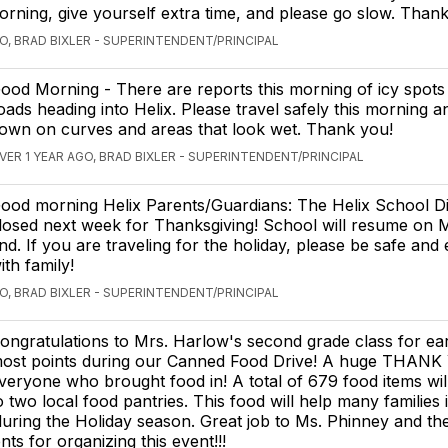
morning, give yourself extra time, and please go slow. Than
O, BRAD BIXLER - SUPERINTENDENT/PRINCIPAL
ood Morning - There are reports this morning of icy spot
oads heading into Helix. Please travel safely this morning 
own on curves and areas that look wet. Thank you!
VER 1 YEAR AGO, BRAD BIXLER - SUPERINTENDENT/PRINCIPAL
ood morning Helix Parents/Guardians: The Helix School Dist
losed next week for Thanksgiving! School will resume on 
nd. If you are traveling for the holiday, please be safe and 
ith family!
O, BRAD BIXLER - SUPERINTENDENT/PRINCIPAL
ongratulations to Mrs. Harlow's second grade class for ea
ost points during our Canned Food Drive! A huge THANK
veryone who brought food in! A total of 679 food items wil
o two local food pantries. This food will help many families 
ring the Holiday season. Great job to Ms. Phinney and th
ts for organizing this event!!!