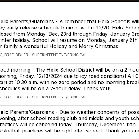
elix Parents/Guardians - A reminder that Helix Schools will
ay early release schedule tomorrow, Fri. 12/20. Helix Schoo
losed from Monday, Dec. 23rd through Friday, January 3rd
inter holiday. School will resume on Monday, January 6th.
r family a wonderful Holiday and Merry Christmas!
O, BRAD BIXLER - SUPERINTENDENT/PRINCIPAL
ood morning - The Helix School District will be on a 2-hour
orning, Friday, 12/13/2024 due to icy road conditions! All Cl
tart at 10:30 a.m. with no zero period and no morning break
chedules will be on a 2-hour delay. Thank you!
O, BRAD BIXLER - SUPERINTENDENT/PRINCIPAL
elix Parents/Guardians - Due to weather concerns of possib
vening, after school reading club and middle and youth sch
ractices will be canceled today, Thursday, December 12th.
asketball practices will be right after school. Thank you an
!