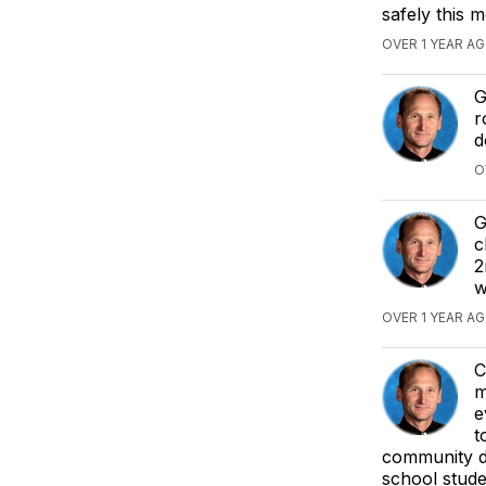
safely this 
OVER 1 YEAR AG
G
r
d
O
G
c
2
w
OVER 1 YEAR AG
C
m
e
t
community du
school studen