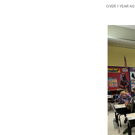
OVER 1 YEAR AG