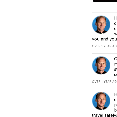
H
d
c
w
you and you
OVER 1 YEAR AG
G
m
s
s
OVER 1 YEAR AG
H
e
p
b
travel safely