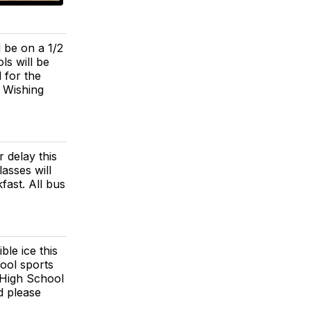
 be on a 1/2
ls will be
 for the
 Wishing
 delay this
asses will
fast. All bus
le ice this
ool sports
 High School
d please