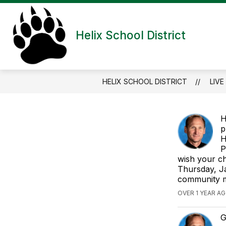
Skip
to
content
HELIX CHARTER SCHOOL
HELPF
Helix School District
HELIX SCHOOL DISTRICT
LIVE
H
p
H
P
wish your ch
Thursday, Ja
community m
OVER 1 YEAR AG
G