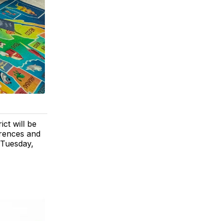
ct will be
erences and
 Tuesday,