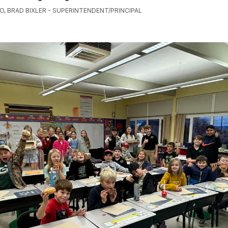
O, BRAD BIXLER - SUPERINTENDENT/PRINCIPAL