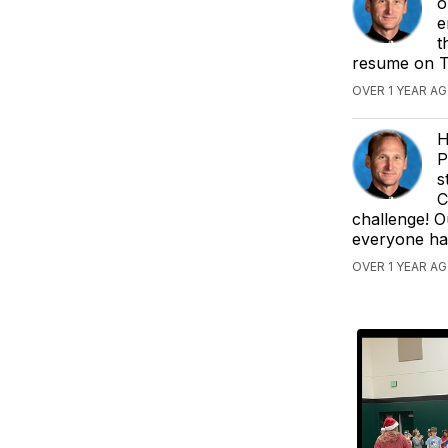
o
e
t
resume on Tu
OVER 1 YEAR AG
H
P
s
C
challenge! 
everyone ha
OVER 1 YEAR AG