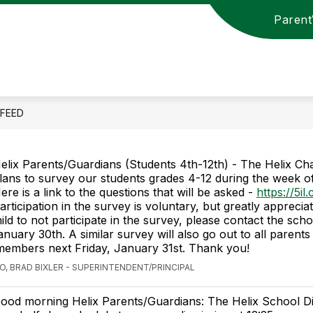
Paren
Show
Show
UL LINKS
HELIX SCHOOL BOARD
STA
submenu
submenu
for
for
HELPFUL
HELIX
LINKS
SCHOOL
BOARD
 FEED
elix Parents/Guardians (Students 4th-12th) - The Helix Ch
lans to survey our students grades 4-12 during the week of
ere is a link to the questions that will be asked -
https://5il
articipation in the survey is voluntary, but greatly appreciat
ild to not participate in the survey, please contact the sch
nuary 30th. A similar survey will also go out to all parents
embers next Friday, January 31st. Thank you!
O, BRAD BIXLER - SUPERINTENDENT/PRINCIPAL
ood morning Helix Parents/Guardians: The Helix School Dist