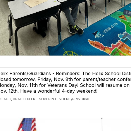
elix Parents/Guardians - Reminders: The Helix School Distri
losed tomorrow, Friday, Nov. 8th for parent/teacher conf
onday, Nov. 11th for Veterans Day! School will resume on
ov. 12th. Have a wonderful 4-day weekend!
S AGO, BRAD BIXLER - SUPERINTENDENT/PRINCIPAL