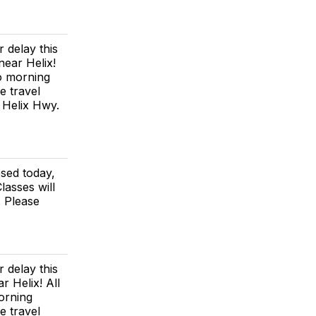
 delay this
near Helix!
no morning
e travel
e Helix Hwy.
osed today,
lasses will
. Please
 delay this
r Helix! All
morning
e travel