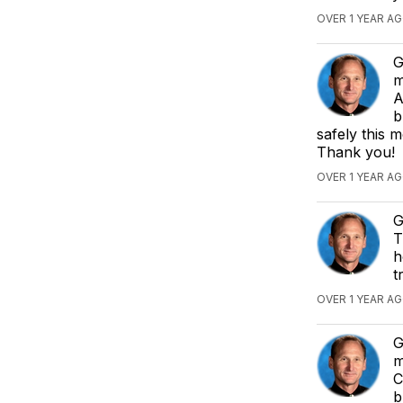
OVER 1 YEAR AG
G
m
A
b
safely this 
Thank you!
OVER 1 YEAR AG
G
T
h
t
OVER 1 YEAR AG
G
m
C
b