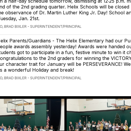
n a half-day schedule tomorrow, dismissing at 12:25 p.m. m
nd of the 2nd grading quarter. Helix Schools will be close
he observance of Dr. Martin Luther King Jr. Day! School an
esday, Jan. 21st.
O, BRAD BIXLER - SUPERINTENDENT/PRINCIPAL
elix Parents/Guardians - The Helix Elementary had our Pu
eople awards assembly yesterday! Awards were handed o
tudents got to participate in a fun, festive minute to win it c
ongratulations to the 2nd graders for winning the VICTORY
Our character trait for January will be PERSEVERANCE! W
s a wonderful Holiday and break!
O, BRAD BIXLER - SUPERINTENDENT/PRINCIPAL