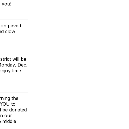
k you!
s on paved
and slow
rict will be
Monday, Dec.
enjoy time
rning the
 YOU to
l be donated
in our
e middle