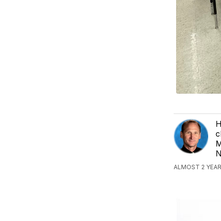
H
c
M
N
ALMOST 2 YEAR