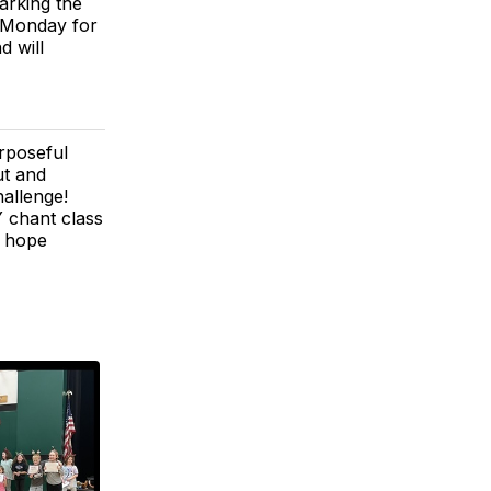
arking the
d Monday for
d will
rposeful
ut and
hallenge!
 chant class
e hope