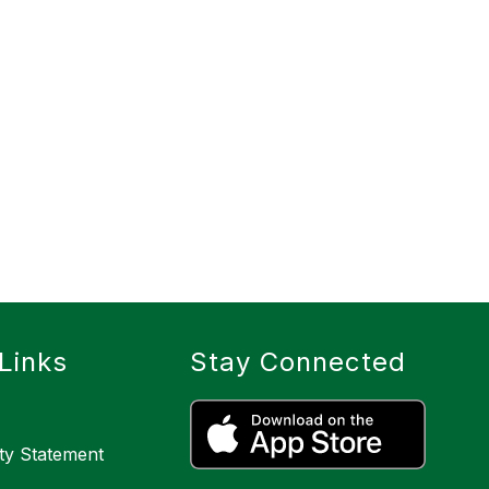
Links
Stay Connected
ity Statement