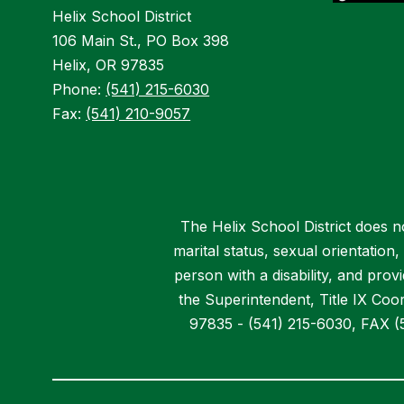
Helix School District
106 Main St., PO Box 398
Helix, OR 97835
Phone:
(541) 215-6030
Fax:
(541) 210-9057
The Helix School District does not
marital status, sexual orientation
person with a disability, and pro
the Superintendent, Title IX Coor
97835 - (541) 215-6030, FAX (