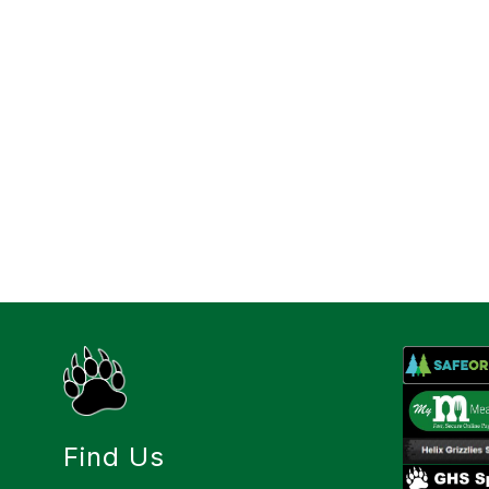
Find Us