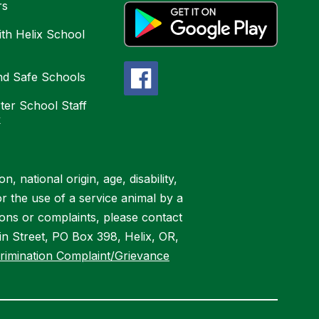
rs
ith Helix School
nd Safe Schools
ter School Staff
k
, national origin, age, disability,
or the use of a service animal by a
ions or complaints, please contact
n Street, PO Box 398, Helix, OR,
rimination Complaint/Grievance