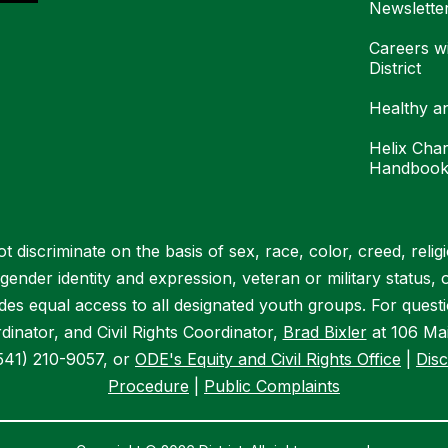
Newslette
Careers w
District
Healthy a
Helix Char
Handboo
 discriminate on the basis of sex, race, color, creed, religion
, gender identity and expression, veteran or military status, 
vides equal access to all designated youth groups. For quest
dinator, and Civil Rights Coordinator,
Brad Bixler
at 106 Mai
541) 210-9057, or
ODE's Equity and Civil Rights Office
|
Disc
Procedure
|
Public Complaints