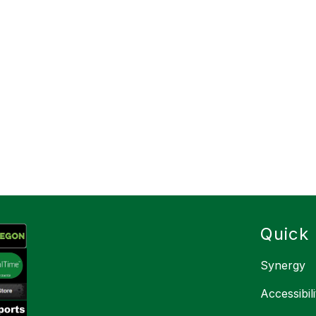
Quick 
Synergy
Accessibil