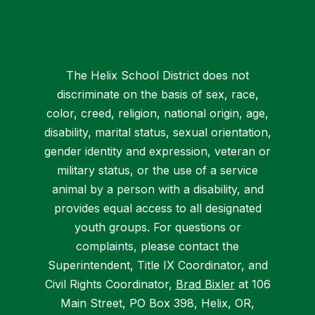
The Helix School District does not
discriminate on the basis of sex, race,
color, creed, religion, national origin, age,
disability, marital status, sexual orientation,
gender identity and expression, veteran or
military status, or the use of a service
animal by a person with a disability, and
provides equal access to all designated
youth groups. For questions or
complaints, please contact the
Superintendent, Title IX Coordinator, and
Civil Rights Coordinator,
Brad Bixler
at 106
Main Street, PO Box 398, Helix, OR,