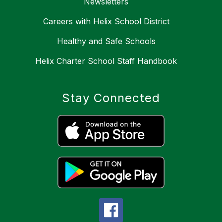
Newsletters
Careers with Helix School District
Healthy and Safe Schools
Helix Charter School Staff Handbook
Stay Connected