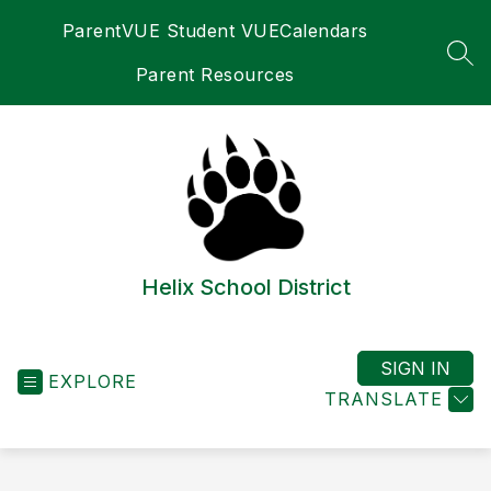
Skip
ParentVUE Student VUE
Calendars
to
content
SEA
Parent Resources
Helix School District
SIGN IN
EXPLORE
TRANSLATE