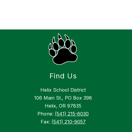
Find Us
Helix School District
106 Main St., PO Box 398
Helix, OR 97835
Phone:
(541) 215-6030
Fax:
(541) 210-9057