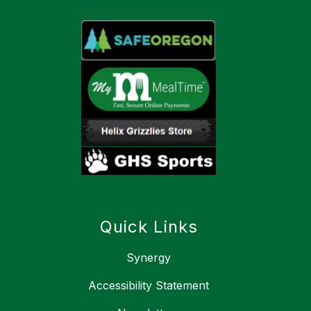
Quick Links
Synergy
Accessibility Statement