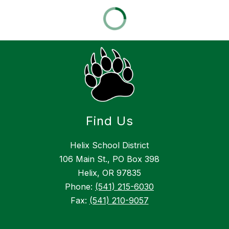
Find Us
Helix School District
106 Main St., PO Box 398
Helix, OR 97835
Phone:
(541) 215-6030
Fax:
(541) 210-9057