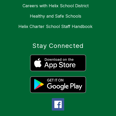
Careers with Helix School District
Healthy and Safe Schools
Helix Charter School Staff Handbook
Stay Connected