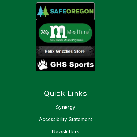
Quick Links
Synergy
Accessibility Statement
Newsletters