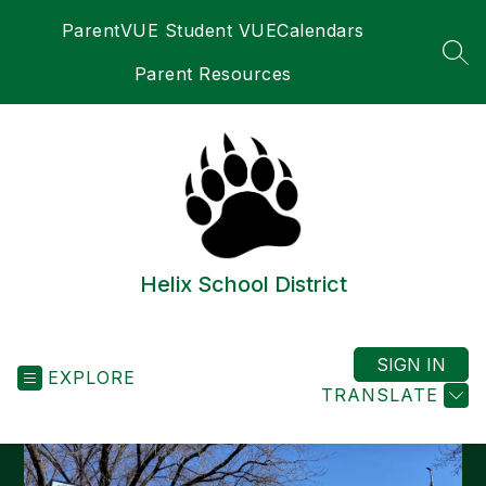
Skip
ParentVUE Student VUE
Calendars
to
content
SEA
Parent Resources
Helix School District
SIGN IN
EXPLORE
TRANSLATE