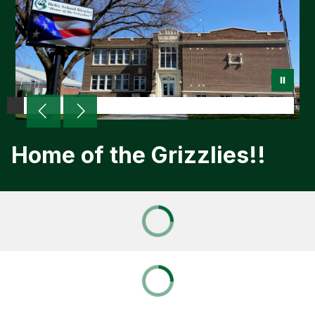
Home of the Grizzlies!!