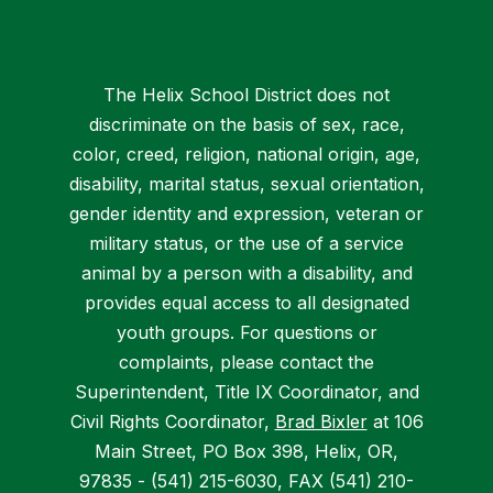
The Helix School District does not
discriminate on the basis of sex, race,
color, creed, religion, national origin, age,
disability, marital status, sexual orientation,
gender identity and expression, veteran or
military status, or the use of a service
animal by a person with a disability, and
provides equal access to all designated
youth groups. For questions or
complaints, please contact the
Superintendent, Title IX Coordinator, and
Civil Rights Coordinator,
Brad Bixler
at 106
Main Street, PO Box 398, Helix, OR,
97835 - (541) 215-6030, FAX (541) 210-