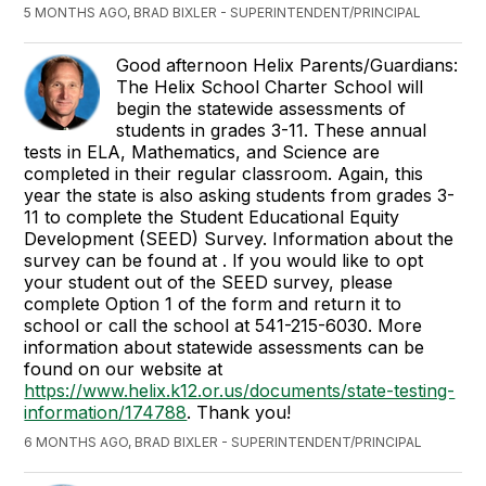
5 MONTHS AGO, BRAD BIXLER - SUPERINTENDENT/PRINCIPAL
Good afternoon Helix Parents/Guardians:
The Helix School Charter School will
begin the statewide assessments of
students in grades 3-11. These annual
tests in ELA, Mathematics, and Science are
completed in their regular classroom. Again, this
year the state is also asking students from grades 3-
11 to complete the Student Educational Equity
Development (SEED) Survey. Information about the
survey can be found at
. If you would like to opt
your student out of the SEED survey, please
complete Option 1 of the form
and return it to
school or call the school at 541-215-6030. More
information about statewide assessments can be
found on our website at
https://www.helix.k12.or.us/documents/state-testing-
information/174788
. Thank you!
6 MONTHS AGO, BRAD BIXLER - SUPERINTENDENT/PRINCIPAL