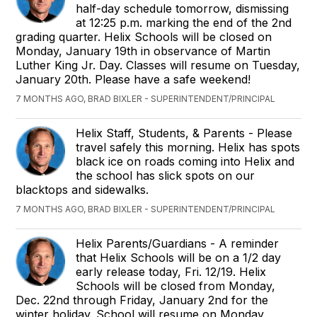
half-day schedule tomorrow, dismissing
at 12:25 p.m. marking the end of the 2nd
grading quarter. Helix Schools will be closed on
Monday, January 19th in observance of Martin
Luther King Jr. Day. Classes will resume on Tuesday,
January 20th. Please have a safe weekend!
7 MONTHS AGO, BRAD BIXLER - SUPERINTENDENT/PRINCIPAL
Helix Staff, Students, & Parents - Please
travel safely this morning. Helix has spots
black ice on roads coming into Helix and
the school has slick spots on our
blacktops and sidewalks.
7 MONTHS AGO, BRAD BIXLER - SUPERINTENDENT/PRINCIPAL
Helix Parents/Guardians - A reminder
that Helix Schools will be on a 1/2 day
early release today, Fri. 12/19. Helix
Schools will be closed from Monday,
Dec. 22nd through Friday, January 2nd for the
winter holiday. School will resume on Monday,