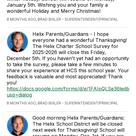
January 5th. Wishing you and your family a
wonderful Holiday and Merry Christmas!
8 MONTHS AGO, BRAD BIXLER - SUPERINTENDENT/PRINCIPAL
Helix Parents/Guardians - I hope
everyone had a wonderful Thanksgiving!
The Helix Charter School Survey for
2025-2026 will close this Friday,
December 5th. If you haven't yet had an opportunity
to take the survey, please take a few minutes to
share your experience at HCS this school year. Your
feedback is valuable and most appreciated! Thank
you!
https://docs.google.com/forms/d/e/1FAIpQLSe36le
usp=dialog
8 MONTHS AGO, BRAD BIXLER - SUPERINTENDENT/PRINCIPAL
Good morning Helix Parents/Guardians:
The Helix School District will be closed
next week for Thanksgiving! School will