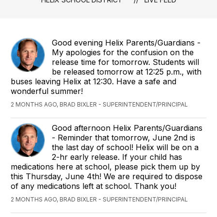
Good evening Helix Parents/Guardians -
My apologies for the confusion on the
release time for tomorrow. Students will
be released tomorrow at 12:25 p.m., with
buses leaving Helix at 12:30. Have a safe and
wonderful summer!
2 MONTHS AGO, BRAD BIXLER - SUPERINTENDENT/PRINCIPAL
Good afternoon Helix Parents/Guardians
- Reminder that tomorrow, June 2nd is
the last day of school! Helix will be on a
2-hr early release. If your child has
medications here at school, please pick them up by
this Thursday, June 4th! We are required to dispose
of any medications left at school. Thank you!
2 MONTHS AGO, BRAD BIXLER - SUPERINTENDENT/PRINCIPAL