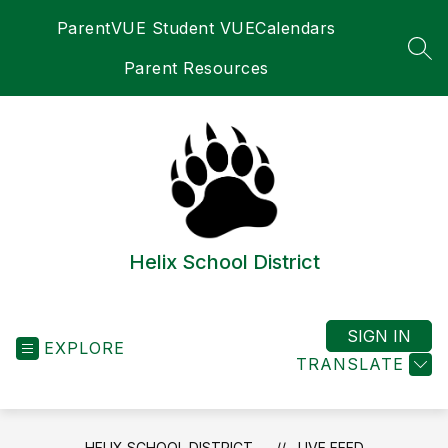
Skip
ParentVUE Student VUE
Calendars
to
content
SEA
Parent Resources
Helix School District
SIGN IN
EXPLORE
TRANSLATE
HELIX SCHOOL DISTRICT
LIVE FEED