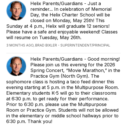
Helix Parents/Guardians - Just a
reminder... In celebration of Memorial
Day, the Helix Charter School will be
closed on Monday, May 25th! This
Sunday at 4 p.m., Helix will graduate 12 seniors!
Please have a safe and enjoyable weekend! Classes
will resume on Tuesday, May 26th.
3 MONTHS AGO, BRAD BIXLER - SUPERINTENDENT/PRINCIPAL
Helix Parents/Guardians - Good morning!
Please join us this evening for the 2026
Spring Concert, “Movie Marathon,” in the
Practice Gym (North Gym). The
sophomore class is hosting a taco feed dinner this
evening starting at 5 p.m. in the Multipurpose Room.
Elementary students K-5 will go to their classrooms
at 6:30 p.m. to get ready for their performance.
Prior to 6:30 p.m. please use the Multipurpose
Room or Practice Gym. Students will not be allowed
in the elementary or middle school hallways prior to
6:30 p.m. Thank you!