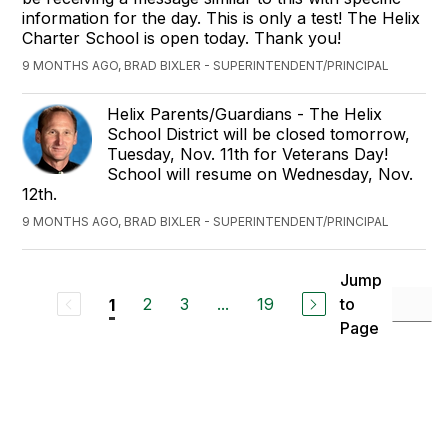
information for the day. This is only a test! The Helix
Charter School is open today. Thank you!
9 MONTHS AGO, BRAD BIXLER - SUPERINTENDENT/PRINCIPAL
Helix Parents/Guardians - The Helix
School District will be closed tomorrow,
Tuesday, Nov. 11th for Veterans Day!
School will resume on Wednesday, Nov.
12th.
9 MONTHS AGO, BRAD BIXLER - SUPERINTENDENT/PRINCIPAL
Jump
2
3
...
19
to
1
Page