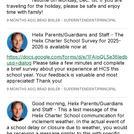
resume on Monday, Dec. 1st. If you are
traveling for the holiday, please be safe and enjoy
time with family!
9 MONTHS AGO, BRAD BIXLER - SUPERINTENDENT/PRINCIPAL
Helix Parents/Guardians and Staff - The
Helix Charter School Survey for 2025-
2026 is available now at
https://docs.google.com/forms/d/e/1FAIpQLSe36le
usp=dialog
Please take a few minutes and complete
a brief survey about your experience at HCS this
school year. Your feedback is valuable and most
appreciated!
Thank you!
9 MONTHS AGO, BRAD BIXLER - SUPERINTENDENT/PRINCIPAL
Good morning, Helix Parents/Guardians
and Staff - This a test message of the
Helix Charter School communication for
inclement weather. In the actual event of
a school delay or closure due to weather, you would
be receiving a message similar to this with specific