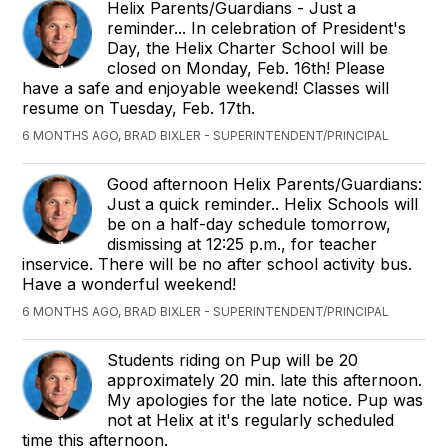
Helix Parents/Guardians - Just a
reminder... In celebration of President's
Day, the Helix Charter School will be
closed on Monday, Feb. 16th! Please
have a safe and enjoyable weekend! Classes will
resume on Tuesday, Feb. 17th.
6 MONTHS AGO, BRAD BIXLER - SUPERINTENDENT/PRINCIPAL
Good afternoon Helix Parents/Guardians:
Just a quick reminder.. Helix Schools will
be on a half-day schedule tomorrow,
dismissing at 12:25 p.m., for teacher
inservice. There will be no after school activity bus.
Have a wonderful weekend!
6 MONTHS AGO, BRAD BIXLER - SUPERINTENDENT/PRINCIPAL
Students riding on Pup will be 20
approximately 20 min. late this afternoon.
My apologies for the late notice. Pup was
not at Helix at it's regularly scheduled
time this afternoon.