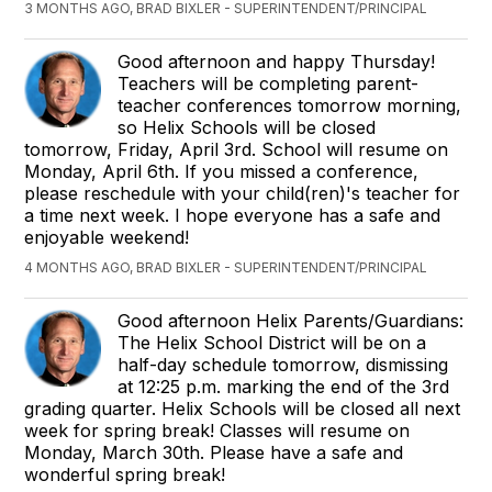
3 MONTHS AGO, BRAD BIXLER - SUPERINTENDENT/PRINCIPAL
Good afternoon and happy Thursday!
Teachers will be completing parent-
teacher conferences tomorrow morning,
so Helix Schools will be closed
tomorrow, Friday, April 3rd. School will resume on
Monday, April 6th. If you missed a conference,
please reschedule with your child(ren)'s teacher for
a time next week. I hope everyone has a safe and
enjoyable weekend!
4 MONTHS AGO, BRAD BIXLER - SUPERINTENDENT/PRINCIPAL
Good afternoon Helix Parents/Guardians:
The Helix School District will be on a
half-day schedule tomorrow, dismissing
at 12:25 p.m. marking the end of the 3rd
grading quarter. Helix Schools will be closed all next
week for spring break! Classes will resume on
Monday, March 30th. Please have a safe and
wonderful spring break!