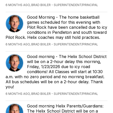
6 MONTHS AGO, BRAD BIXLER - SUPERINTENDENT/PRINCIPAL
Good Morning - The home basketball
games scheduled for this evening with
Pilot Rock have been cancelled due to icy
conditions in Pendleton and south toward
Pilot Rock. Helix coaches may still hold practices.
6 MONTHS AGO, BRAD BIXLER - SUPERINTENDENT/PRINCIPAL
Good morning - The Helix School District
will be on a 2-hour delay this morning,
Friday, 1/23/2026 due to icy road
conditions! All Classes will start at 10:30
a.m. with no zero period and no morning breakfast.
All bus schedules will be on a 2-hour delay. Thank
you!
6 MONTHS AGO, BRAD BIXLER - SUPERINTENDENT/PRINCIPAL
Good morning Helix Parents/Guardians:
The Helix School District will be on a