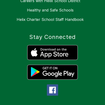
Careers with Helix School District
Healthy and Safe Schools
Helix Charter School Staff Handbook
Stay Connected