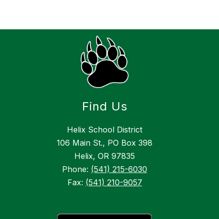
Find Us
Helix School District
106 Main St., PO Box 398
Helix, OR 97835
Phone:
(541) 215-6030
Fax:
(541) 210-9057