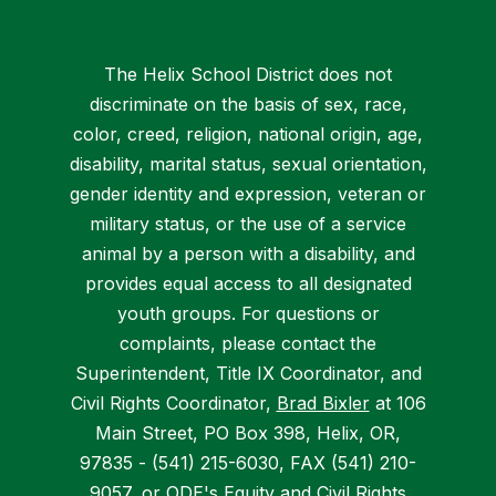
The Helix School District does not
discriminate on the basis of sex, race,
color, creed, religion, national origin, age,
disability, marital status, sexual orientation,
gender identity and expression, veteran or
military status, or the use of a service
animal by a person with a disability, and
provides equal access to all designated
youth groups. For questions or
complaints, please contact the
Superintendent, Title IX Coordinator, and
Civil Rights Coordinator,
Brad Bixler
at 106
Main Street, PO Box 398, Helix, OR,
97835 - (541) 215-6030, FAX (541) 210-
9057, or
ODE's Equity and Civil Rights