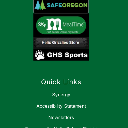
Quick Links
Synergy
Accessibility Statement
Newsletters