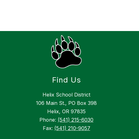
Find Us
Helix School District
106 Main St., PO Box 398
Helix, OR 97835
Phone:
(541) 215-6030
Fax:
(541) 210-9057