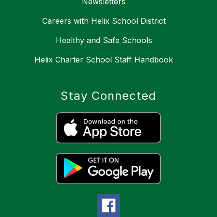
Newsletters
Careers with Helix School District
Healthy and Safe Schools
Helix Charter School Staff Handbook
Stay Connected