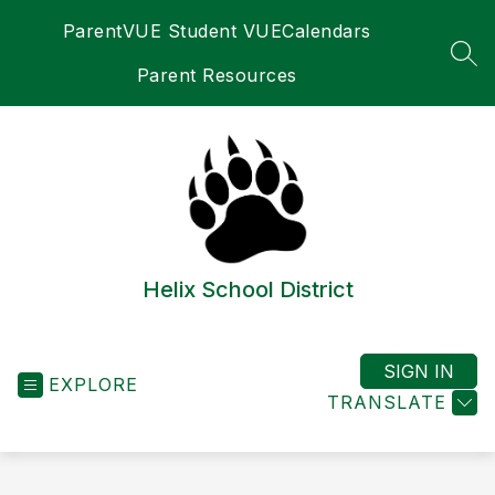
Skip
ParentVUE Student VUE
Calendars
to
content
SEA
Parent Resources
Helix School District
SIGN IN
EXPLORE
TRANSLATE