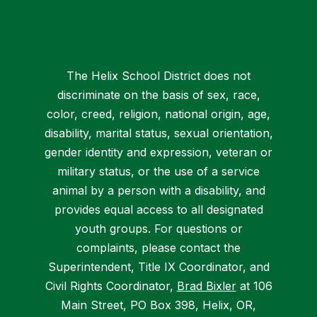
The Helix School District does not
discriminate on the basis of sex, race,
color, creed, religion, national origin, age,
disability, marital status, sexual orientation,
gender identity and expression, veteran or
military status, or the use of a service
animal by a person with a disability, and
provides equal access to all designated
youth groups. For questions or
complaints, please contact the
Superintendent, Title IX Coordinator, and
Civil Rights Coordinator,
Brad Bixler
at 106
Main Street, PO Box 398, Helix, OR,