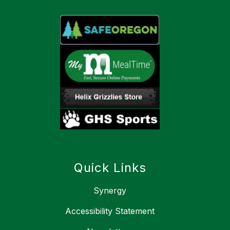
Quick Links
Synergy
Accessibility Statement