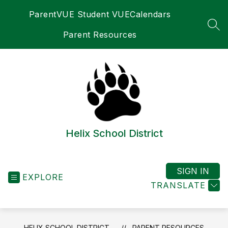
Skip
ParentVUE Student VUE
Calendars
to
content
SEA
Parent Resources
Helix School District
SIGN IN
EXPLORE
TRANSLATE
HELIX SCHOOL DISTRICT
PARENT RESOURCES