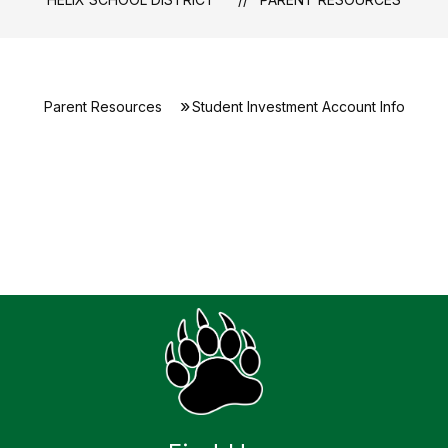
Parent Resources
Student Investment Account Info