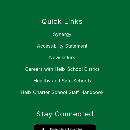
Quick Links
Synergy
Accessibility Statement
Newsletters
Careers with Helix School District
Healthy and Safe Schools
Helix Charter School Staff Handbook
Stay Connected