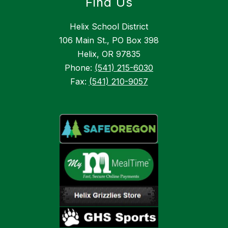
Find Us
Helix School District
106 Main St., PO Box 398
Helix, OR 97835
Phone:
(541) 215-6030
Fax:
(541) 210-9057