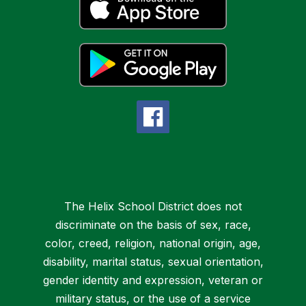
The Helix School District does not
discriminate on the basis of sex, race,
color, creed, religion, national origin, age,
disability, marital status, sexual orientation,
gender identity and expression, veteran or
military status, or the use of a service